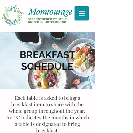
BREAKFAST
SCHEDULE
Each table is asked to bring a
breakfast item to share with the
whole group throughout the year.
An "X" indicates the months in which
a table is designated to bring
breakfast.